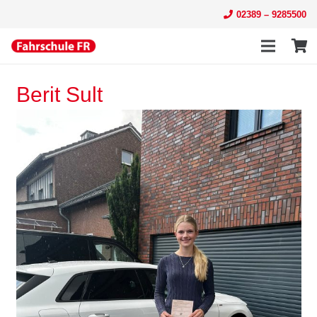
02389 – 9285500
Berit Sult